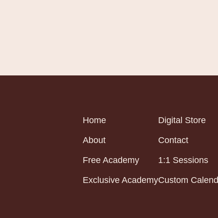
Home
Digital Store
About
Contact
Free Academy
1:1 Sessions
Exclusive Academy
Custom Calend