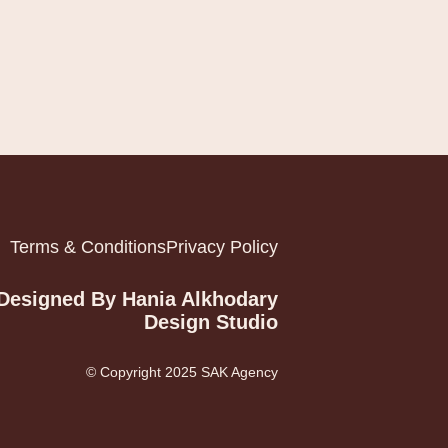
Terms & Conditions
Privacy Policy
Designed By Hania Alkhodary
Design Studio
© Copyright 2025 SAK Agency