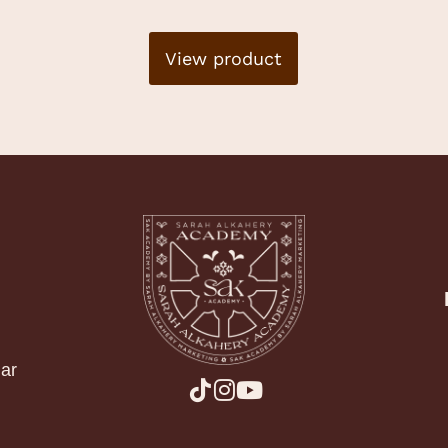
View product
ar