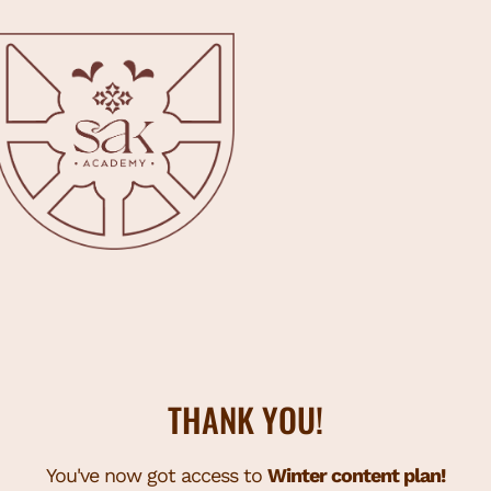
THANK YOU!
You've now got access to
Winter content plan!