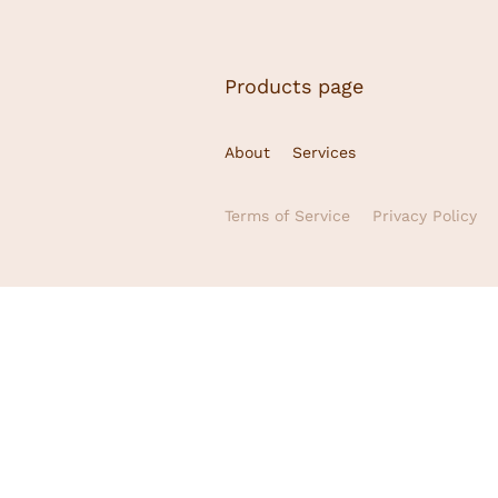
Products page
About
Services
Terms of Service
Privacy Policy