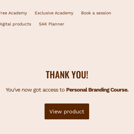
Free Academy
Exclusive Academy
Book a session
Digital products
SAK Planner
THANK YOU!
You've now got access to
Personal Branding Course.
View product