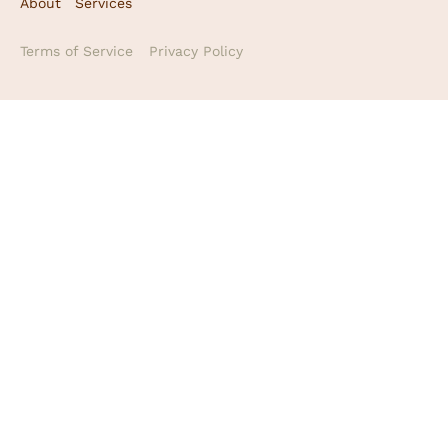
About
Services
Terms of Service
Privacy Policy