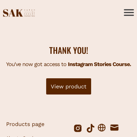
THANK YOU!
You've now got access to
Instagram Stories Course.
View product
Products page