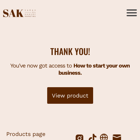
THANK YOU!
You've now got access to
How to start your own
business.
View product
Products page