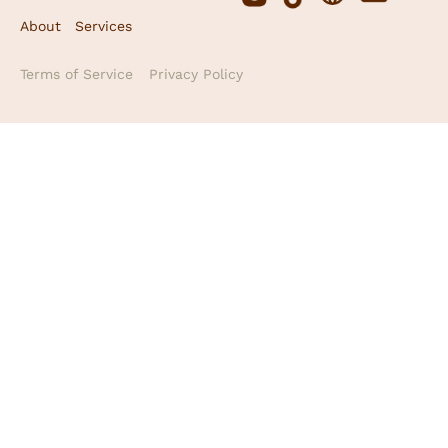
About
Services
Terms of Service
Privacy Policy