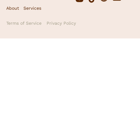
About
Services
Terms of Service
Privacy Policy