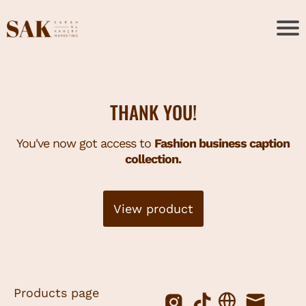
THANK YOU!
You've now got access to
Fashion business caption
collection.
View product
Products page