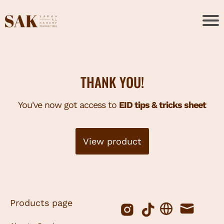
THANK YOU!
You've now got access to
EID tips & tricks sheet
View product
Products page