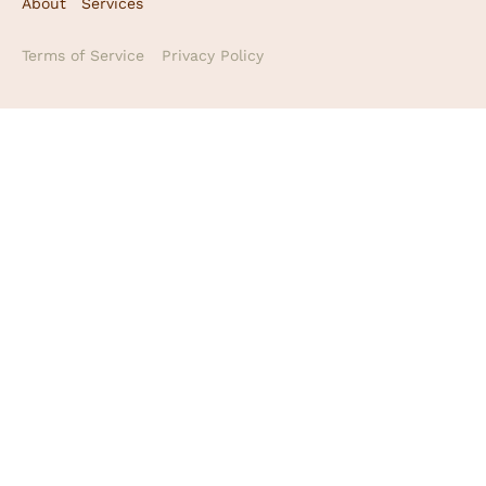
About
Services
Terms of Service
Privacy Policy