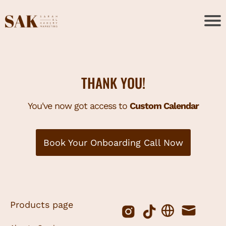
THANK YOU!
You've now got access to
Custom Calendar
Book Your Onboarding Call Now
Products page