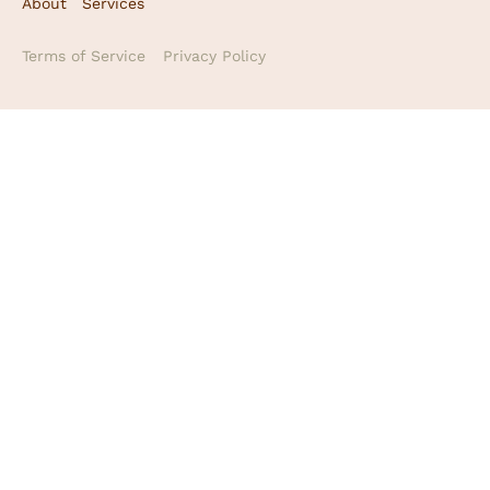
About
Services
Terms of Service
Privacy Policy