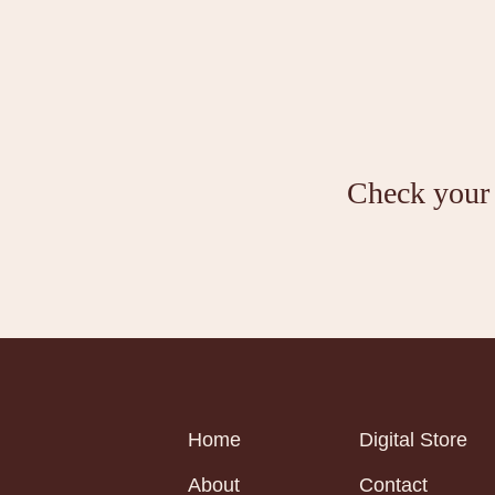
Check your i
Home
Digital Store
About
Contact