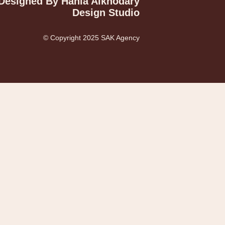
Designed By Hania Alkhodary
Design Studio
© Copyright 2025 SAK Agency