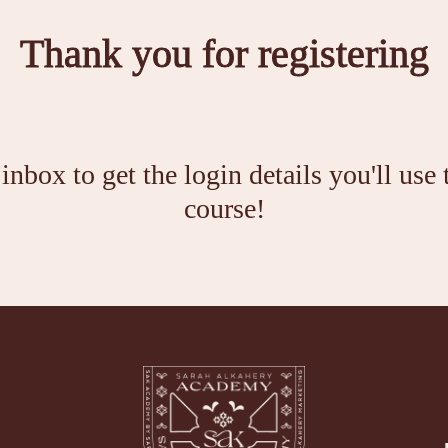
Thank you for registering
nbox to get the login details you'll use 
course!