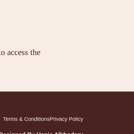
to access the
Terms & Conditions
Privacy Policy