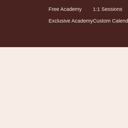
Free Academy
1:1 Sessions
Exclusive Academy
Custom Calend