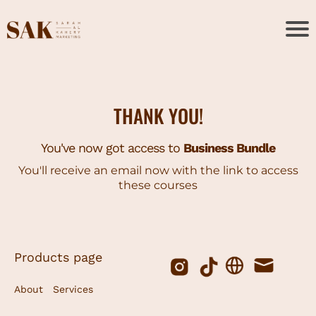
THANK YOU!
You've now got access to
Business Bundle
You'll receive an email now with the link to access
these courses
Products page
About
Services