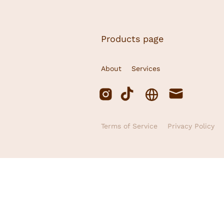
Products page
About
Services
Terms of Service
Privacy Policy