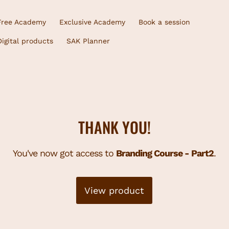
Free Academy
Exclusive Academy
Book a session
Digital products
SAK Planner
THANK YOU!
You've now got access to
Branding Course - Part2
.
View product