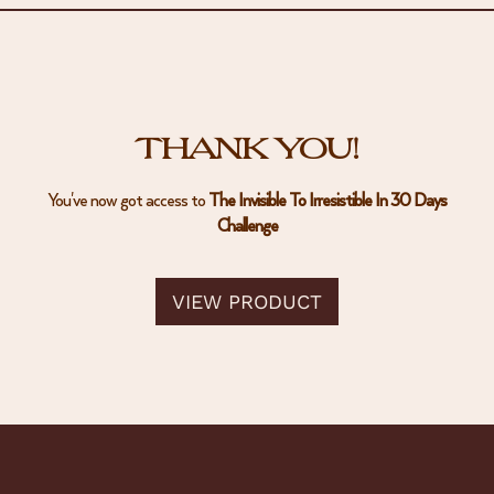
THANK YOU!
You've now got access to
The Invisible To Irresistible In 30 Days
Challenge
VIEW PRODUCT