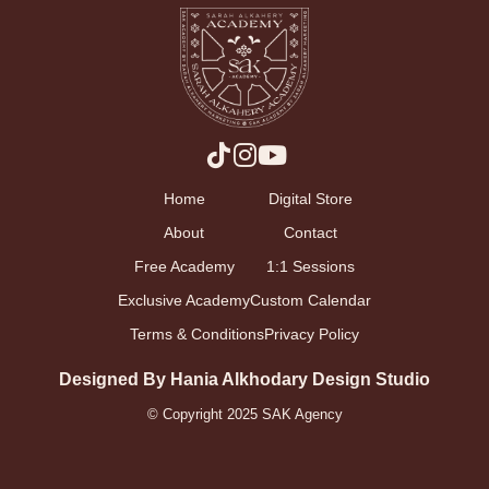
Home
Digital Store
About
Contact
Free Academy
1:1 Sessions
Exclusive Academy
Custom Calendar
Terms & Conditions
Privacy Policy
Designed By Hania Alkhodary Design Studio
© Copyright 2025 SAK Agency