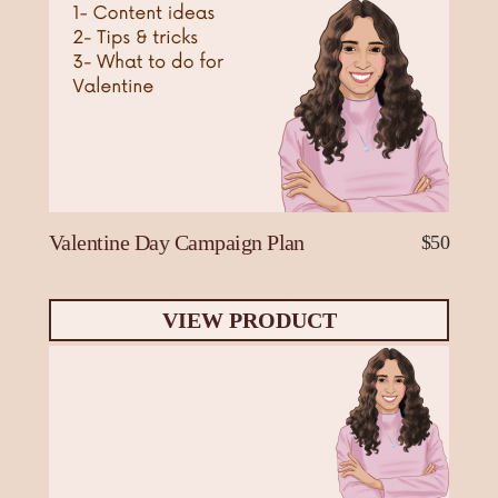
Valentine Day Campaign Plan
$50
VIEW PRODUCT