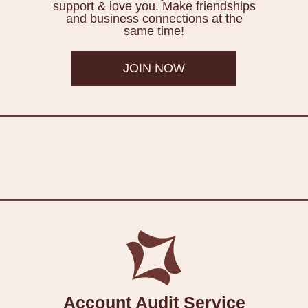
support & love you. Make friendships
and business connections at the
same time!
JOIN NOW
Account Audit Service