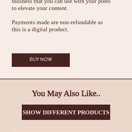
business that you can use with your posts
to elevate your content.
Payments made are non-refundable as
this is a digital product.
BUY NOW
You May Also Like..
SHOW DIFFERENT PRODUCTS