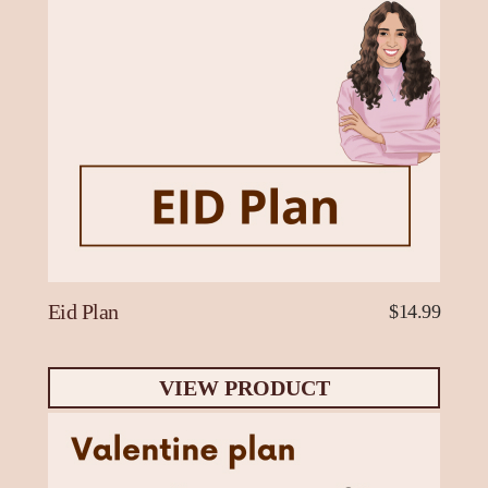
Eid Plan
$14.99
VIEW PRODUCT