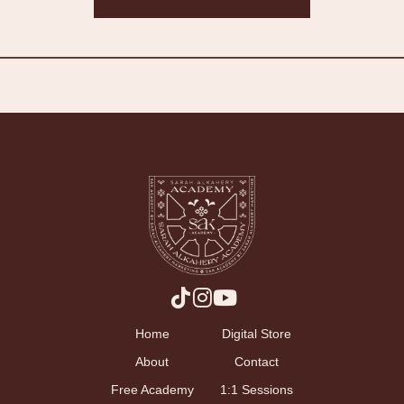
Home
Digital Store
About
Contact
Free Academy
1:1 Sessions