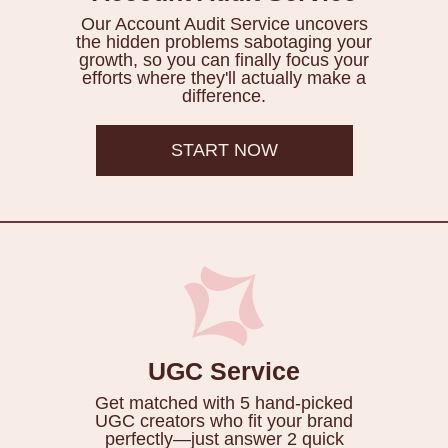
Our Account Audit Service uncovers
the hidden problems sabotaging your
growth, so you can finally focus your
efforts where they'll actually make a
difference.
START NOW
UGC Service
Get matched with 5 hand-picked
UGC creators who fit your brand
perfectly—just answer 2 quick