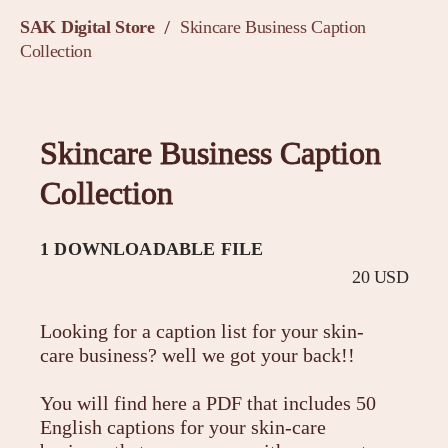
SAK Digital Store
Skincare Business Caption
/
Collection
Skincare Business Caption
Collection
1 DOWNLOADABLE FILE
20 USD
Looking for a caption list for your skin-
care business? well we got your back!!
You will find here a PDF that includes 50
English captions for your skin-care