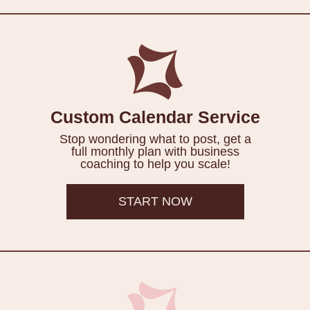
Custom Calendar Service
Stop wondering what to post, get a
full monthly plan with business
coaching to help you scale!
START NOW