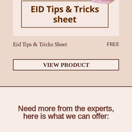
Eid Tips & Tricks Sheet
FREE
VIEW PRODUCT
Need more from the experts,
here is what we can offer: