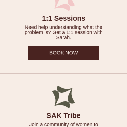
1:1 Sessions
Need help understanding what the
problem is? Get a 1:1 session with
Sarah.
BOOK NOW
SAK Tribe
Join a community of women to