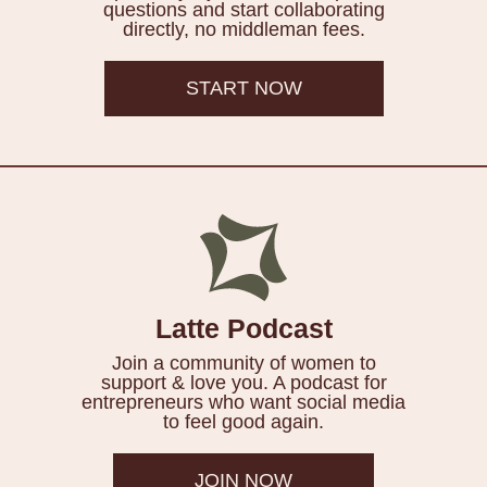
questions and start collaborating
directly, no middleman fees.
START NOW
Latte Podcast
Join a community of women to
support & love you. A podcast for
entrepreneurs who want social media
to feel good again.
JOIN NOW