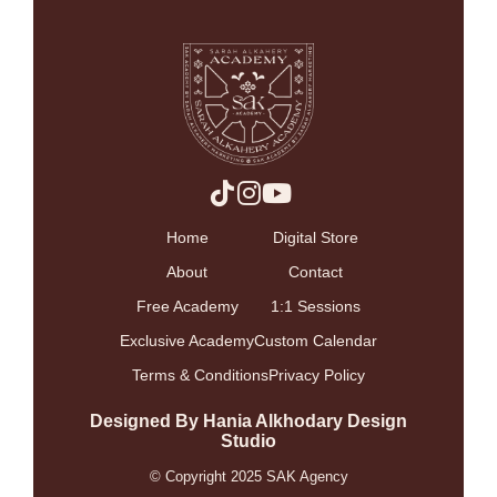
Home
Digital Store
About
Contact
Free Academy
1:1 Sessions
Exclusive Academy
Custom Calendar
Terms & Conditions
Privacy Policy
Designed By Hania Alkhodary Design
Studio
© Copyright 2025 SAK Agency