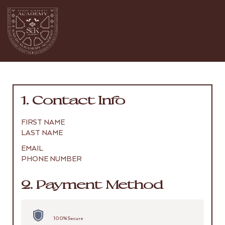
1. Contact Info
FIRST NAME
LAST NAME
EMAIL
PHONE NUMBER
2. Payment Method
100% Secure