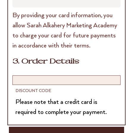
By providing your card information, you
allow Sarah Alkahery Marketing Academy
to charge your card for future payments
in accordance with their terms.
3. Order Details
DISCOUNT CODE
Please note that a credit card is
required to complete your payment.