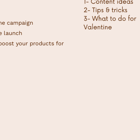
ine campaign
he launch
boost your products for