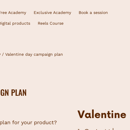
Free Academy
Exclusive Academy
Book a session
Digital products
Reels Course
y
/ Valentine day campaign plan
IGN PLAN
 plan for your product?