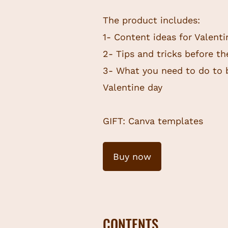
The product includes:
1- Content ideas for Valent
2- Tips and tricks before t
3- What you need to do to 
Valentine day
GIFT: Canva templates
Buy now
CONTENTS