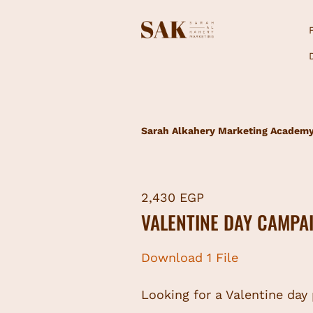
Sarah Alkahery Marketing Academ
2,430 EGP
VALENTINE DAY CAMPA
Download 1 File
Looking for a Valentine day