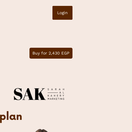
Login
Buy for 2,430 EGP