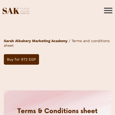
Sarah Alkahery Marketing Academy
/ Terms and conditions
sheet
Buy for 972 EGP