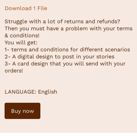
Download 1 File
Struggle with a lot of returns and refunds?
Then you must have a problem with your terms
& conditions!
You will get:
1- terms and conditions for different scenarios
2- A digital design to post in your stories
3- A card design that you will send with your
orders!
LANGUAGE: English
Buy now