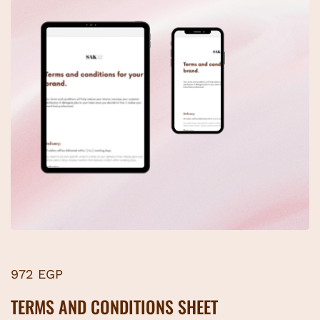
972 EGP
TERMS AND CONDITIONS SHEET