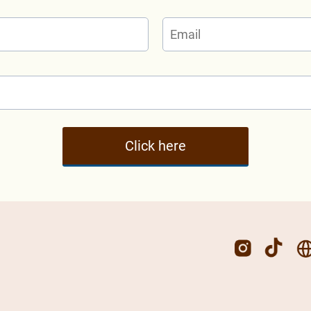
Click here