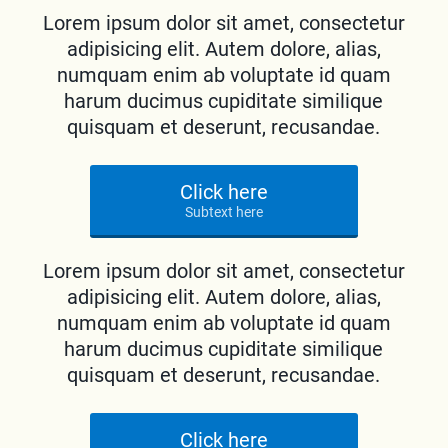
Lorem ipsum dolor sit amet, consectetur
adipisicing elit. Autem dolore, alias,
numquam enim ab voluptate id quam
harum ducimus cupiditate similique
quisquam et deserunt, recusandae.
Click here
Subtext here
Lorem ipsum dolor sit amet, consectetur
adipisicing elit. Autem dolore, alias,
numquam enim ab voluptate id quam
harum ducimus cupiditate similique
quisquam et deserunt, recusandae.
Click here