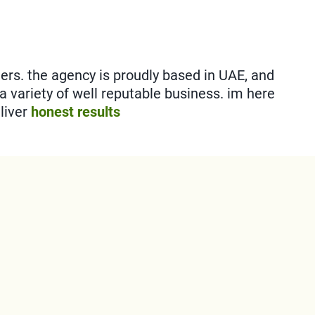
s. the agency is proudly based in UAE, and
 a variety of well reputable business. im here
liver
honest results