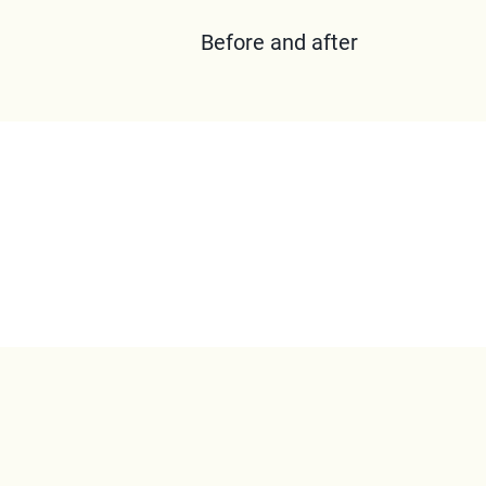
Before and after