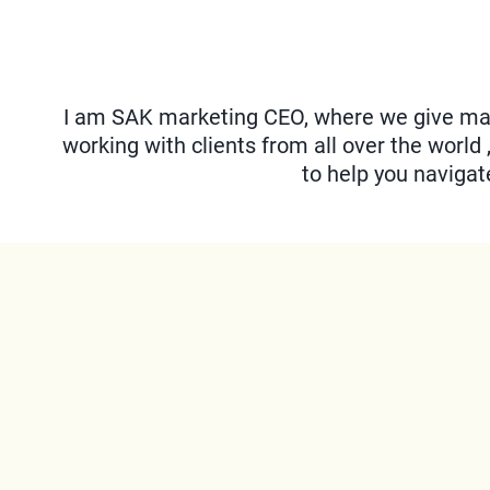
I am SAK marketing CEO, where we give mar
working with clients from all over the world 
to help you naviga