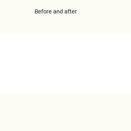
Before and after