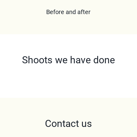
Before and after
Shoots we have done
Contact us