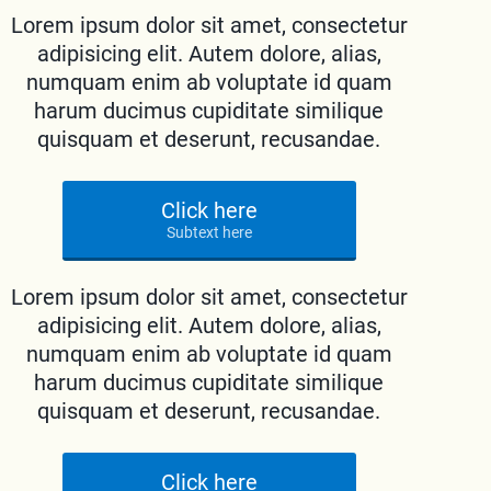
Lorem ipsum dolor sit amet, consectetur
adipisicing elit. Autem dolore, alias,
numquam enim ab voluptate id quam
harum ducimus cupiditate similique
quisquam et deserunt, recusandae.
Click here
Subtext here
Lorem ipsum dolor sit amet, consectetur
adipisicing elit. Autem dolore, alias,
numquam enim ab voluptate id quam
harum ducimus cupiditate similique
quisquam et deserunt, recusandae.
Click here