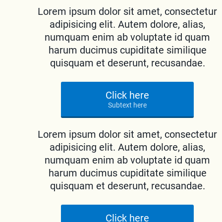
Lorem ipsum dolor sit amet, consectetur
adipisicing elit. Autem dolore, alias,
numquam enim ab voluptate id quam
harum ducimus cupiditate similique
quisquam et deserunt, recusandae.
Click here
Subtext here
Lorem ipsum dolor sit amet, consectetur
adipisicing elit. Autem dolore, alias,
numquam enim ab voluptate id quam
harum ducimus cupiditate similique
quisquam et deserunt, recusandae.
Click here