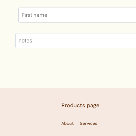
Products page
About
Services