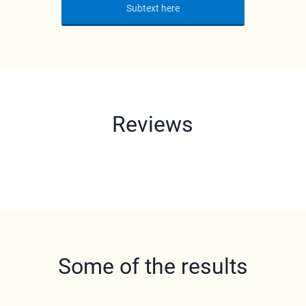
Subtext here
Reviews
Some of the results