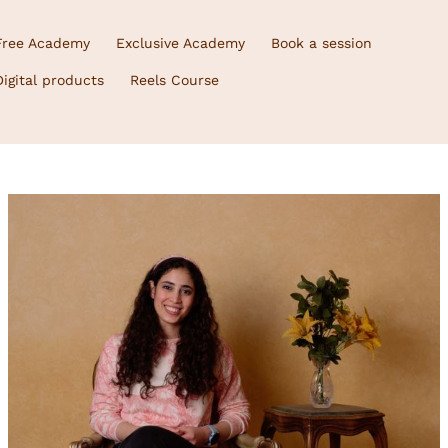
Free Academy
Exclusive Academy
Book a session
Digital products
Reels Course