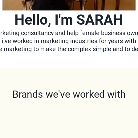
Hello, I'm SARAH
keting consultancy and help female business owner
, i;ve worked in marketing industries for years with
te marketing to make the complex simple and to de
Brands we've worked with