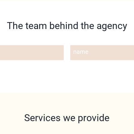
The team behind the agency
name
Services we provide