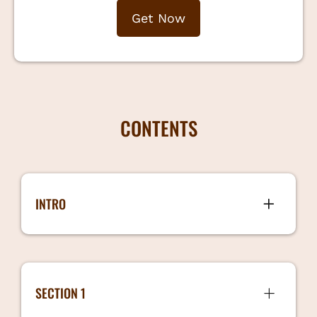
Get Now
CONTENTS
INTRO
Intro 1 min 44.7 MB
SECTION 1
When Should you Hire 3 mins 172 MB