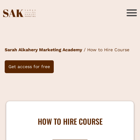
Sarah Alkahery Marketing Academy
/ How to Hire Course
Get access for free
HOW TO HIRE COURSE