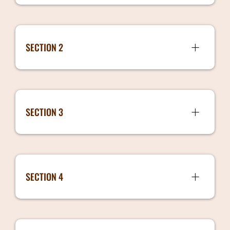
SECTION 2
Hiring Models 5 mins 341 MB
SECTION 3
How to determine the salaries 7 mins 444
MB
SECTION 4
Handover Process 3 mins 196 MB