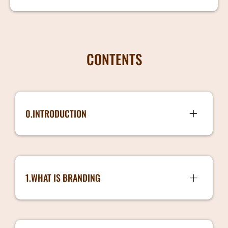
CONTENTS
0.INTRODUCTION
Introduction.mp4
1.WHAT IS BRANDING
1.What is Branding
2.Branding Guidelines