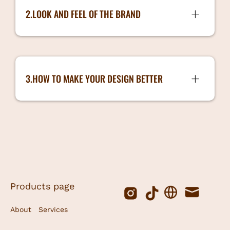
3.Brand Colours
2.LOOK AND FEEL OF THE BRAND
4.Typography
Look and Feel of the Brand
5.Brand Logo
6. Tone of Voice
3.HOW TO MAKE YOUR DESIGN BETTER
7. Brand Style
How to make your Design better
book a session with Sarah!
Products page
About
Services