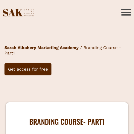
Sarah Alkahery Marketing Academy
/ Branding Course -
Part1
Get access for free
BRANDING COURSE- PART1