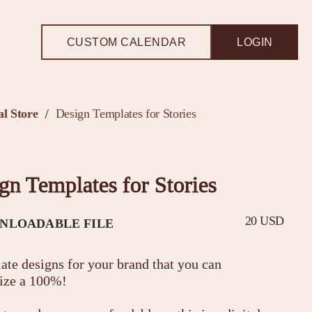
CUSTOM CALENDAR
LOGIN
l Store
Design Templates for Stories
/
gn Templates for Stories
20 USD
NLOADABLE FILE
ate designs for your brand that you can
ize a 100%!