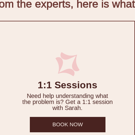
m the experts, here is what
1:1 Sessions
Need help understanding what
the problem is? Get a 1:1 session
with Sarah.
BOOK NOW