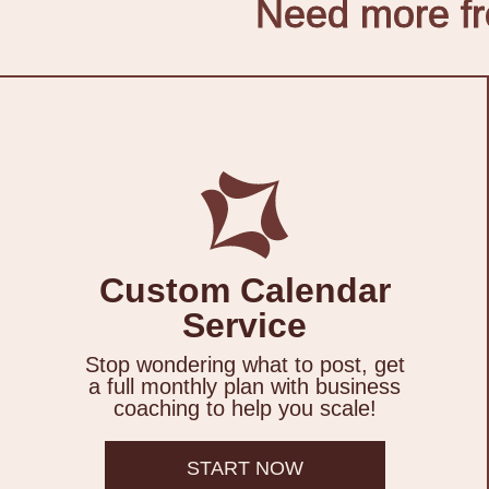
Need more fro
Custom Calendar
Service
Stop wondering what to post, get
a full monthly plan with business
coaching to help you scale!
START NOW