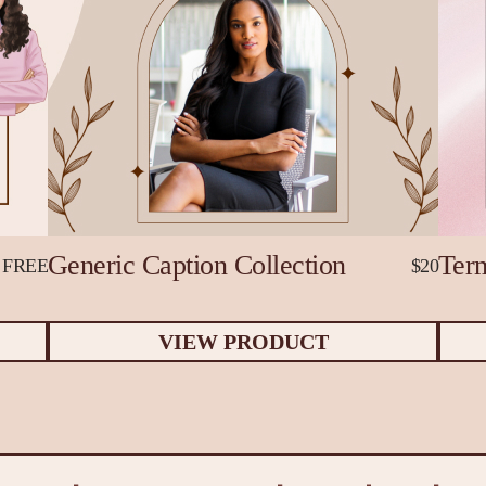
Generic Caption Collection
Term
FREE
$20
VIEW PRODUCT