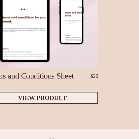
s and Conditions Sheet
$20
VIEW PRODUCT