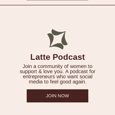
Latte Podcast
Join a community of women to
support & love you. A podcast for
entrepreneurs who want social
media to feel good again.
JOIN NOW