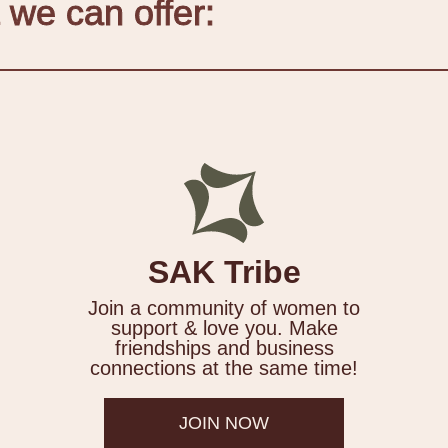
 we can offer:
SAK Tribe
Join a community of women to
support & love you. Make
friendships and business
connections at the same time!
JOIN NOW