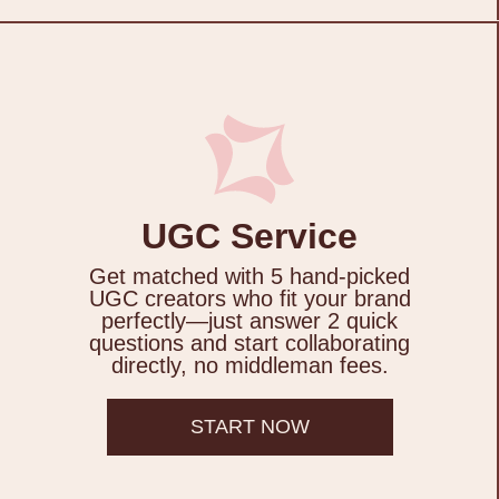
UGC Service
Get matched with 5 hand-picked
UGC creators who fit your brand
perfectly—just answer 2 quick
questions and start collaborating
directly, no middleman fees.
START NOW