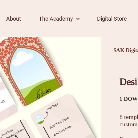
About
The Academy
Digital Store
SAK Digita
Desi
1 DOW
8 templ
custom