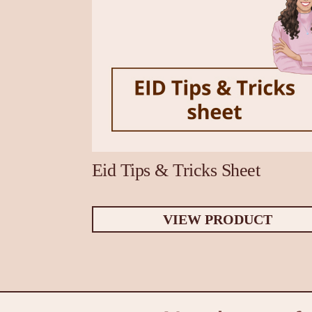
Eid Tips & Tricks Sheet
VIEW PRODUCT