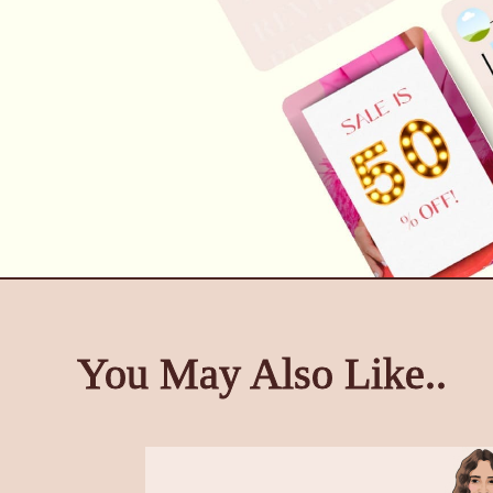
You May Also Like..