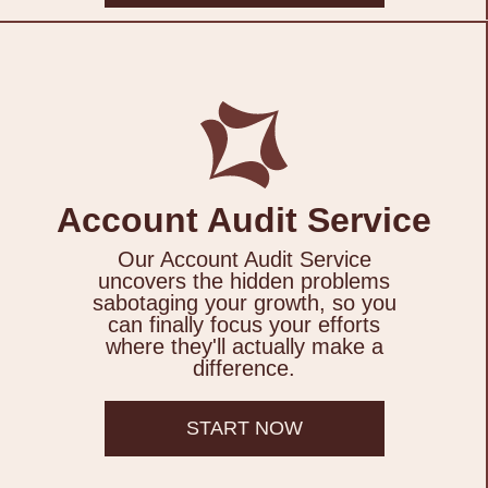
Account Audit Service
Our Account Audit Service
uncovers the hidden problems
sabotaging your growth, so you
can finally focus your efforts
where they'll actually make a
difference.
START NOW