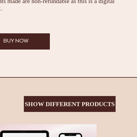
s made are non-refundable as this is a digital
.
BUY NOW
SHOW DIFFERENT PRODUCTS