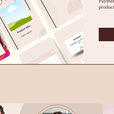
Payment
product