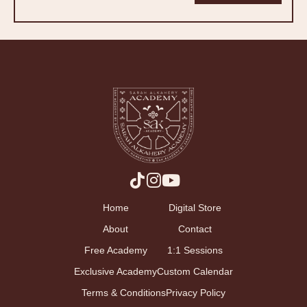
Home
Digital Store
About
Contact
Free Academy
1:1 Sessions
Exclusive Academy
Custom Calendar
Terms & Conditions
Privacy Policy