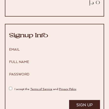
0 د.إ
Signup Info
EMAIL
FULL NAME
PASSWORD
I accept the
Terms of Service
and
Privacy Policy
SIGN UP