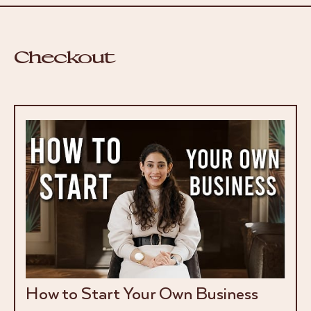
Checkout
How to Start Your Own Business