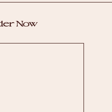
der Now