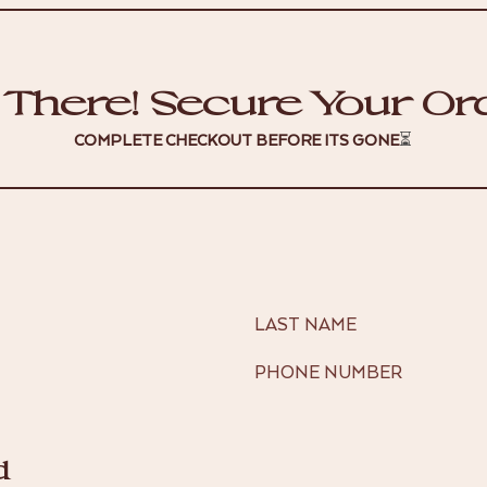
 There! Secure Your Or
COMPLETE CHECKOUT BEFORE ITS GONE
⏳
LAST NAME
PHONE NUMBER
d