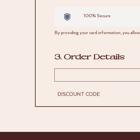
100% Secure
By providing your card information, you allo
3. Order Details
DISCOUNT CODE