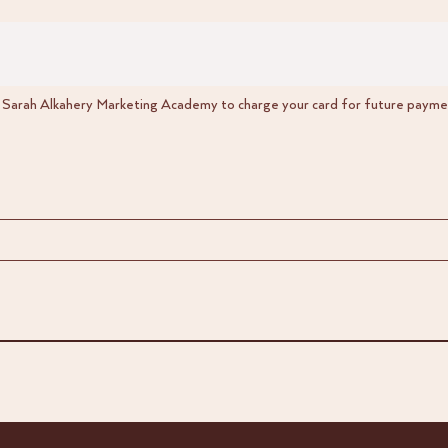
w Sarah Alkahery Marketing Academy to charge your card for future paymen