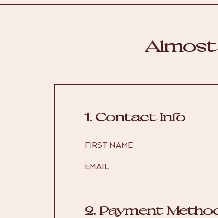
Almost
1. Contact Info
FIRST NAME
EMAIL
2. Payment Metho