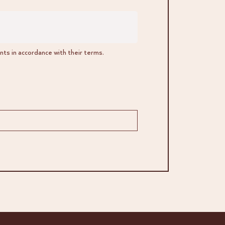
ts in accordance with their terms.