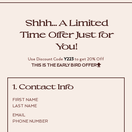
Shhh… A Limited
Time Offer Just for
You!
Use Discount Code
Y223
to get 20% Off
THIS IS THE EARLY BIRD OFFER🐥
1. Contact Info
FIRST NAME
LAST NAME
EMAIL
PHONE NUMBER