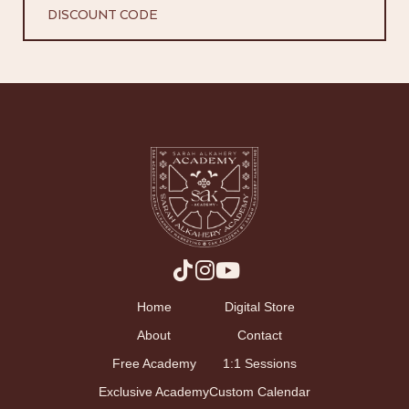
DISCOUNT CODE
Home
Digital Store
About
Contact
Free Academy
1:1 Sessions
Exclusive Academy
Custom Calendar