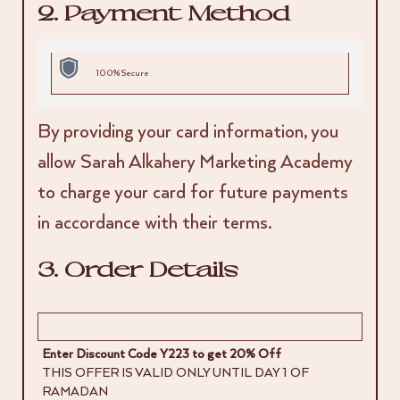
2. Payment Method
100% Secure
By providing your card information, you
allow Sarah Alkahery Marketing Academy
to charge your card for future payments
in accordance with their terms.
3. Order Details
Enter Discount Code Y223 to get 20% Off
THIS OFFER IS VALID ONLY UNTIL DAY 1 OF
RAMADAN