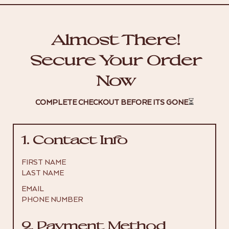
Almost There!
Secure Your Order
Now
COMPLETE CHECKOUT BEFORE ITS GONE
⏳
1. Contact Info
FIRST NAME
LAST NAME
EMAIL
PHONE NUMBER
2. Payment Method