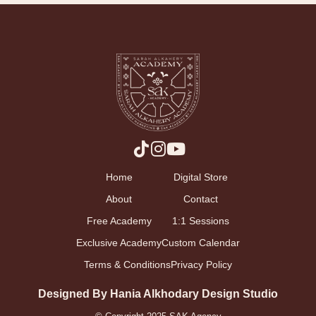
Home
Digital Store
About
Contact
Free Academy
1:1 Sessions
Exclusive Academy
Custom Calendar
Terms & Conditions
Privacy Policy
Designed By Hania Alkhodary Design Studio