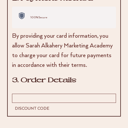
100% Secure
By providing your card information, you
allow Sarah Alkahery Marketing Academy
to charge your card for future payments
in accordance with their terms.
3. Order Details
DISCOUNT CODE