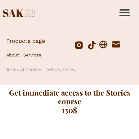
Products page
About
Services
Terms of Service
Privacy Policy
Get immediate access to the Stories
course
130$