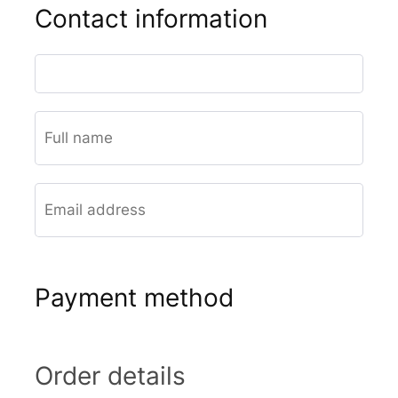
Contact information
Payment method
Order details