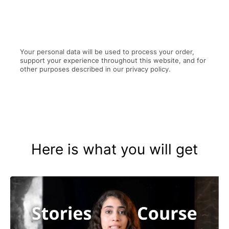
Your personal data will be used to process your order,
support your experience throughout this website, and for
other purposes described in our privacy policy.
Here is what you will get