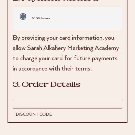
100% Secure
By providing your card information, you
allow Sarah Alkahery Marketing Academy
to charge your card for future payments
in accordance with their terms.
3. Order Details
DISCOUNT CODE