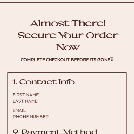
Almost There!
Secure Your Order
Now
COMPLETE CHECKOUT BEFORE ITS GONE
⏳
1. Contact Info
FIRST NAME
LAST NAME
EMAIL
PHONE NUMBER
2. Payment Method