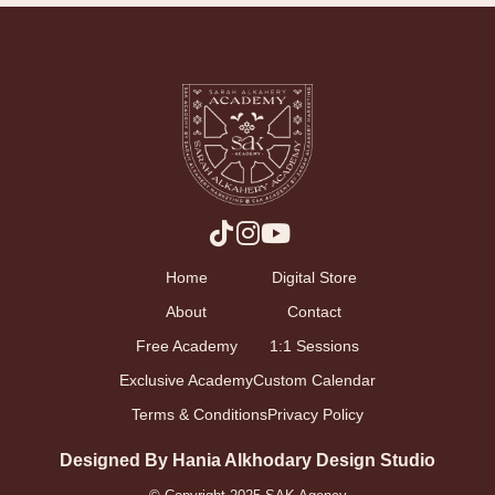
Home
Digital Store
About
Contact
Free Academy
1:1 Sessions
Exclusive Academy
Custom Calendar
Terms & Conditions
Privacy Policy
Designed By Hania Alkhodary Design Studio