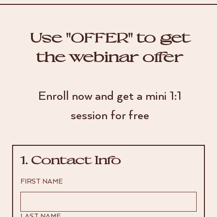
Use "OFFER" to get
the webinar offer
Enroll now and get a mini 1:1
session for free
1. Contact Info
FIRST NAME
LAST NAME