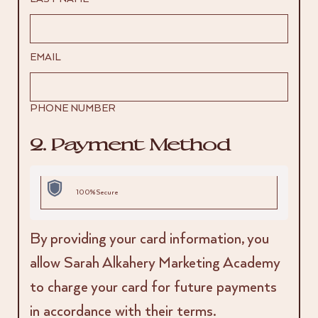
EMAIL
PHONE NUMBER
2. Payment Method
100% Secure
By providing your card information, you
allow Sarah Alkahery Marketing Academy
to charge your card for future payments
in accordance with their terms.