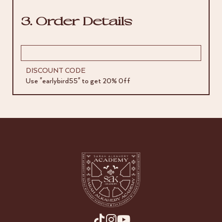
3. Order Details
DISCOUNT CODE
Use "earlybird55" to get 20% 0ff