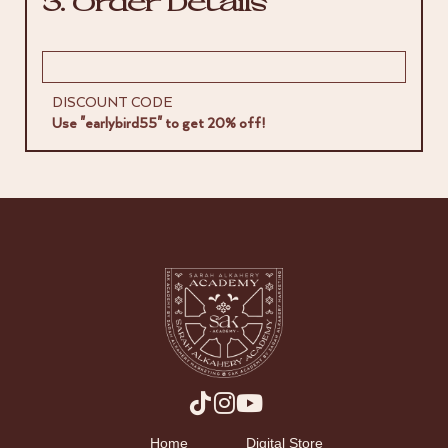
3. Order Details
DISCOUNT CODE
Use "earlybird55" to get 20% off!
Home
Digital Store