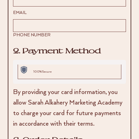
EMAIL
PHONE NUMBER
2. Payment Method
100% Secure
By providing your card information, you
allow Sarah Alkahery Marketing Academy
to charge your card for future payments
in accordance with their terms.