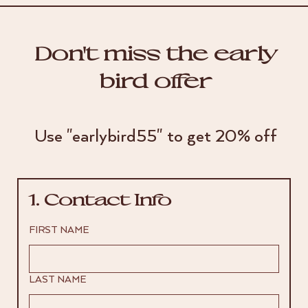
Don't miss the early
bird offer
Use "earlybird55" to get 20% off
1. Contact Info
FIRST NAME
LAST NAME