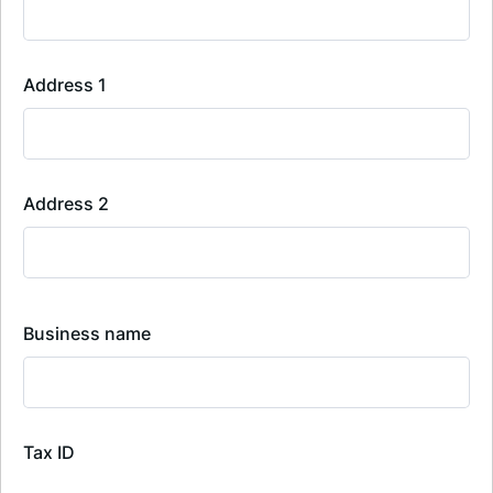
Address 1
Address 2
Business name
Tax ID