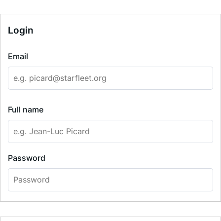
Login
Email
Full name
Password