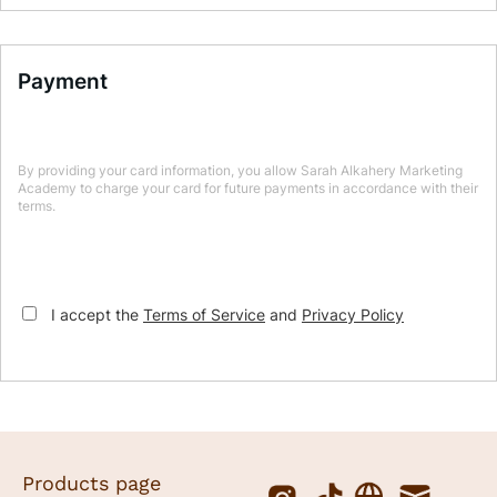
Payment
By providing your card information, you allow Sarah Alkahery Marketing
Academy to charge your card for future payments in accordance with their
terms.
I accept the
Terms of Service
and
Privacy Policy
Products page