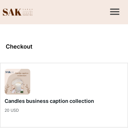
Checkout
Candles business caption collection
20 USD