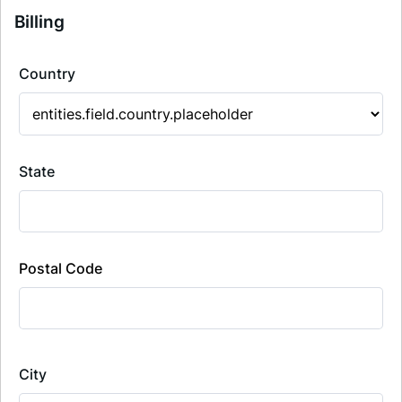
Billing
Country
State
Postal Code
City