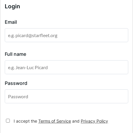
Login
Email
Full name
Password
I accept the
Terms of Service
and
Privacy Policy