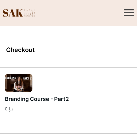
Checkout
Branding Course - Part2
0 د.إ