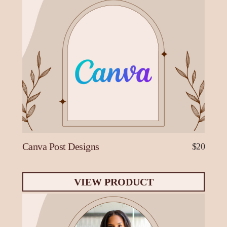
Canva Post Designs
$20
VIEW PRODUCT