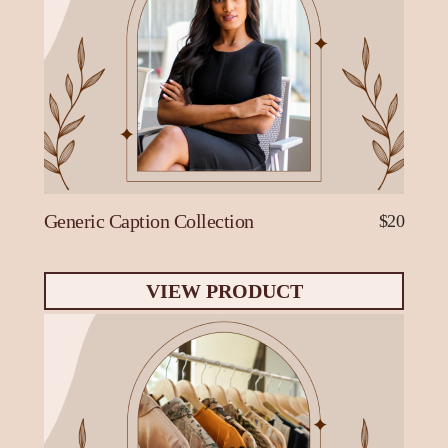
Generic Caption Collection
$20
VIEW PRODUCT