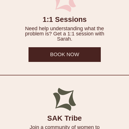
1:1 Sessions
Need help understanding what the
problem is? Get a 1:1 session with
Sarah.
BOOK NOW
SAK Tribe
Join a community of women to