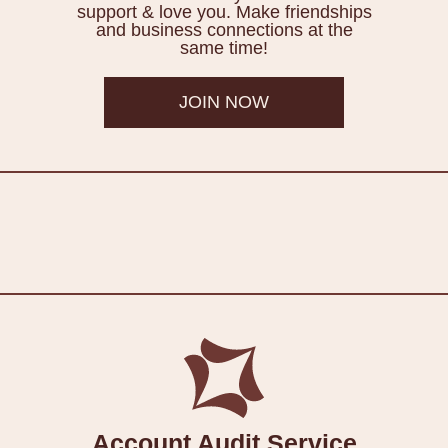
support & love you. Make friendships
and business connections at the
same time!
JOIN NOW
Account Audit Service