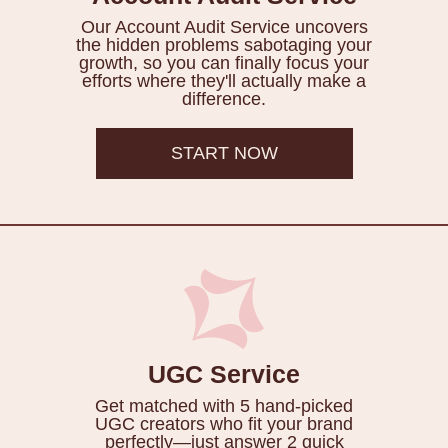
Our Account Audit Service uncovers
the hidden problems sabotaging your
growth, so you can finally focus your
efforts where they'll actually make a
difference.
START NOW
UGC Service
Get matched with 5 hand-picked
UGC creators who fit your brand
perfectly—just answer 2 quick