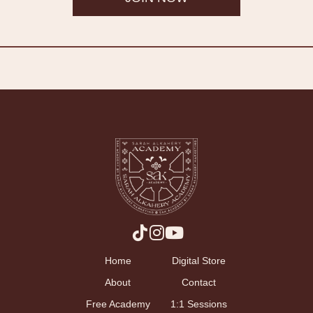
Home
Digital Store
About
Contact
Free Academy
1:1 Sessions