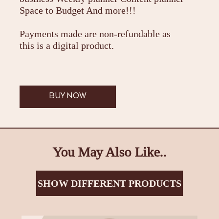
Space to Budget And more!!!
Payments made are non-refundable as
this is a digital product.
BUY NOW
You May Also Like..
SHOW DIFFERENT PRODUCTS