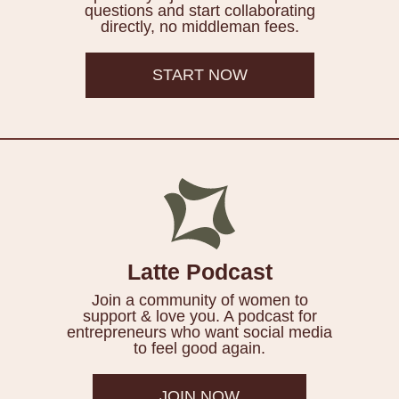
questions and start collaborating
directly, no middleman fees.
START NOW
Latte Podcast
Join a community of women to
support & love you. A podcast for
entrepreneurs who want social media
to feel good again.
JOIN NOW