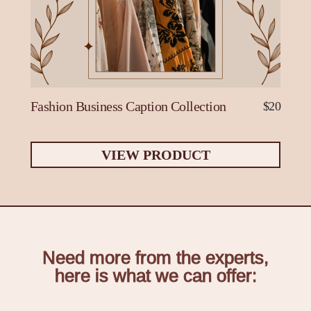
Fashion Business Caption Collection
$20
VIEW PRODUCT
Need more from the experts,
here is what we can offer: