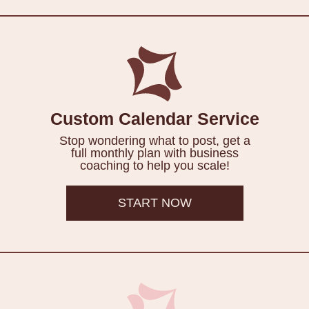
Custom Calendar Service
Stop wondering what to post, get a
full monthly plan with business
coaching to help you scale!
START NOW