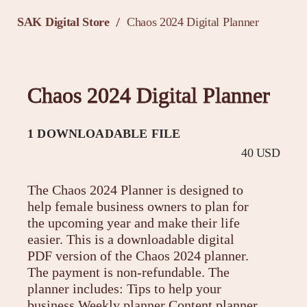
SAK Digital Store
Chaos 2024 Digital Planner
/
Chaos 2024 Digital Planner
1 DOWNLOADABLE FILE
40 USD
The Chaos 2024 Planner is designed to
help female business owners to plan for
the upcoming year and make their life
easier. This is a downloadable digital
PDF version of the Chaos 2024 planner.
The payment is non-refundable. The
planner includes: Tips to help your
business Weekly planner Content planner