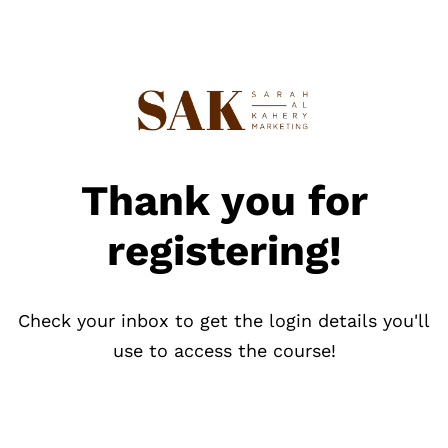
Thank you for
registering!
Check your inbox to get the login details you'll
use to access the course!