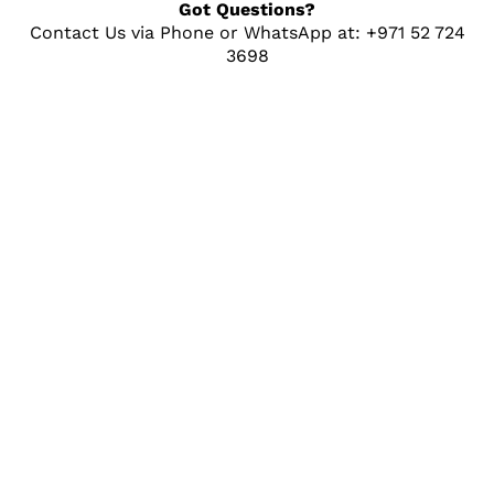
Got Questions?
Contact Us via Phone or WhatsApp at: +971 52 724
3698