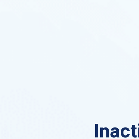
Inact