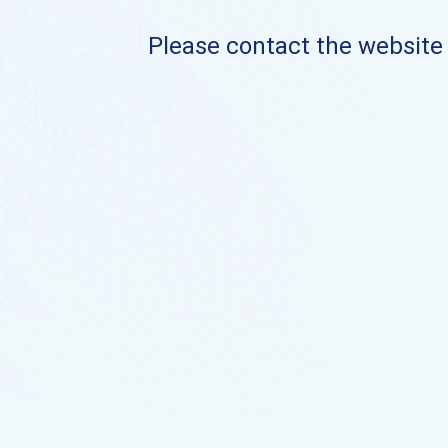
Please contact the website o