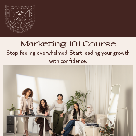
Marketing 101 Course
Stop feeling overwhelmed. Start leading your growth
with confidence.