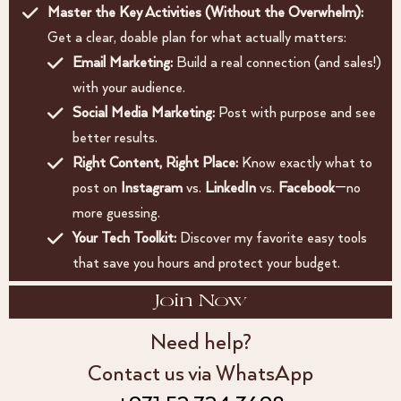
Master the Key Activities (Without the Overwhelm):
Get a clear, doable plan for what actually matters:
Email Marketing:
Build a real connection (and sales!)
with your audience.
Social Media Marketing:
Post with purpose and see
better results.
Right Content, Right Place:
Know exactly what to
post on
Instagram
vs.
LinkedIn
vs.
Facebook
—no
more guessing.
Your Tech Toolkit:
Discover my favorite easy tools
that save you hours and protect your budget.
Join Now
Need help?
Contact us via WhatsApp