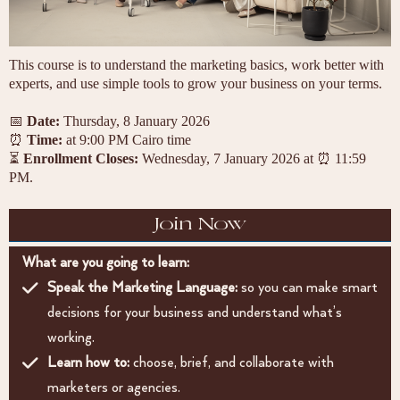
This course is to understand the marketing basics, work better with
experts, and use simple tools to grow your business on your terms.
📅
Date:
Thursday, 8 January 2026
⏰
Time:
at 9:00 PM Cairo time
⏳
Enrollment Closes:
Wednesday, 7 January 2026 at ⏰ 11:59
PM.
Join Now
What are you going to learn:
Speak the Marketing Language:
so you can make smart
decisions for your business and understand what’s
working.
Learn how to:
choose, brief, and collaborate with
marketers or agencies.