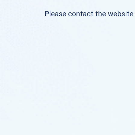
Please contact the website o