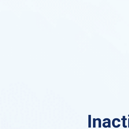
Inact