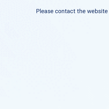
Please contact the website o