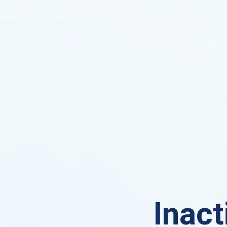
Inact