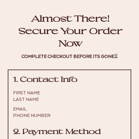
Almost There!
Secure Your Order
Now
COMPLETE CHECKOUT BEFORE ITS GONE
⏳
1. Contact Info
FIRST NAME
LAST NAME
EMAIL
PHONE NUMBER
2. Payment Method