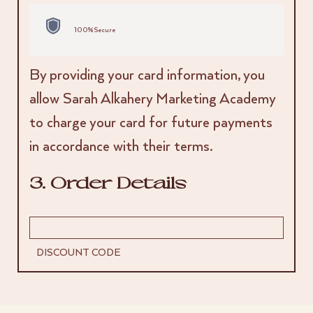
100% Secure
By providing your card information, you
allow Sarah Alkahery Marketing Academy
to charge your card for future payments
in accordance with their terms.
3. Order Details
DISCOUNT CODE