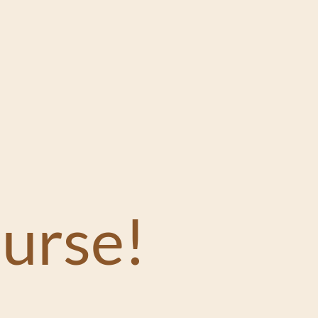
urse!