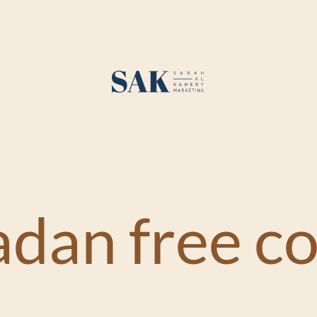
dan free co