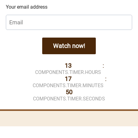
Your email address
Watch now!
13
:
COMPONENTS.TIMER.HOURS
17
:
COMPONENTS.TIMER.MINUTES
50
COMPONENTS.TIMER.SECONDS