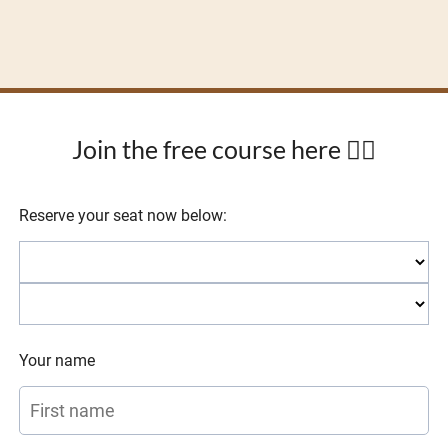
Join the free course here 👇🏼
Reserve your seat now below:
Your name