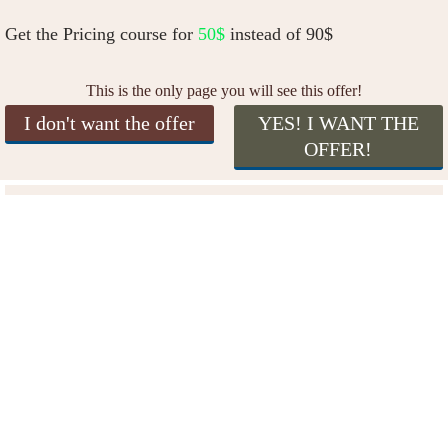
Get the Pricing course for
50$
instead of 90$
This is the only page you will see this offer!
I don't want the offer
YES! I WANT THE
OFFER!