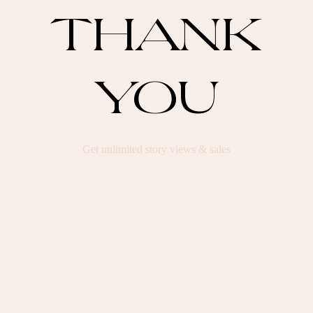
THANK
YOU
Get unlimited story views & sales