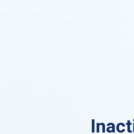
Inact