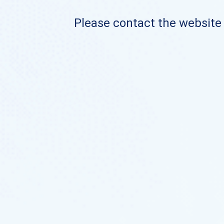
Please contact the website o